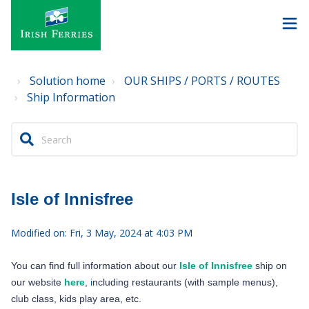
Solution home
OUR SHIPS / PORTS / ROUTES
Ship Information
Isle of Innisfree
Modified on: Fri, 3 May, 2024 at 4:03 PM
You can find full information about our
Isle of Innisfree
ship on
our website
here
, i
ncluding restaurants (with sample menus),
club class, kids play area, etc.