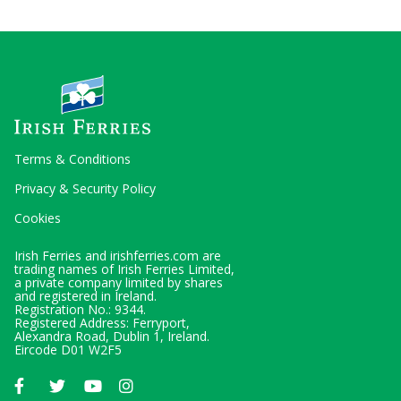
Terms & Conditions
Privacy & Security Policy
Cookies
Irish Ferries and irishferries.com are
trading names of Irish Ferries Limited,
a private company limited by shares
and registered in Ireland.
Registration No.: 9344.
Registered Address: Ferryport,
Alexandra Road, Dublin 1, Ireland.
Eircode D01 W2F5