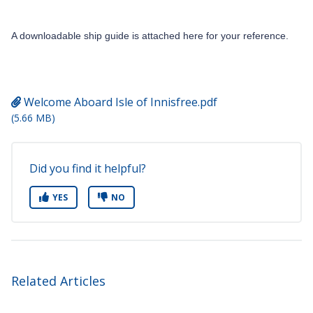
A downloadable ship guide is attached here for your reference.
Welcome Aboard Isle of Innisfree.pdf
(5.66 MB)
Did you find it helpful?
YES
NO
Related Articles