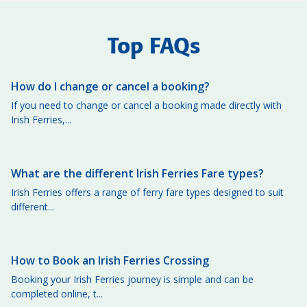
Top FAQs
How do I change or cancel a booking?
If you need to change or cancel a booking made directly with
Irish Ferries,...
What are the different Irish Ferries Fare types?
Irish Ferries offers a range of ferry fare types designed to suit
different...
How to Book an Irish Ferries Crossing
Booking your Irish Ferries journey is simple and can be
completed online, t...