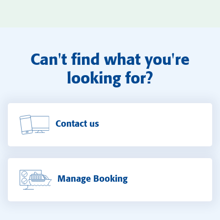
Can't find what you're
looking for?
Contact us
Manage Booking