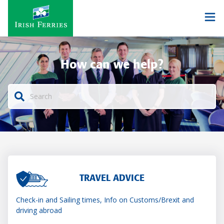
How can we help?
TRAVEL ADVICE
Check-in and Sailing times, Info on Customs/Brexit and
driving abroad