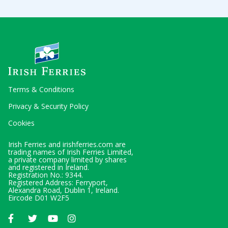
Terms & Conditions
Privacy & Security Policy
Cookies
Irish Ferries and irishferries.com are
trading names of Irish Ferries Limited,
a private company limited by shares
and registered in Ireland.
Registration No.: 9344.
Registered Address: Ferryport,
Alexandra Road, Dublin 1, Ireland.
Eircode D01 W2F5