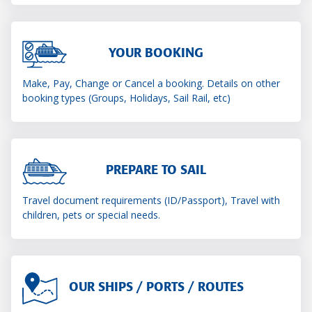
YOUR BOOKING
Make, Pay, Change or Cancel a booking. Details on other
booking types (Groups, Holidays, Sail Rail, etc)
PREPARE TO SAIL
Travel document requirements (ID/Passport), Travel with
children, pets or special needs.
OUR SHIPS / PORTS / ROUTES