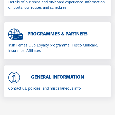
Details of our ships and on-board experience. Information
on ports, our routes and schedules.
PROGRAMMES & PARTNERS
Irish Ferries Club Loyalty programme, Tesco Clubcard,
Insurance, Affiliates
GENERAL INFORMATION
Contact us, policies, and miscellaneous info