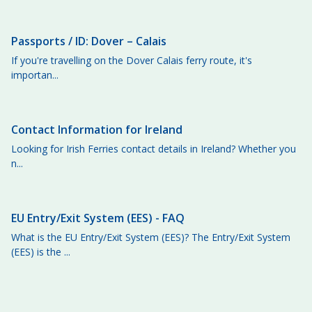
Passports / ID: Dover – Calais
If you're travelling on the Dover Calais ferry route, it's
importan...
Contact Information for Ireland
Looking for Irish Ferries contact details in Ireland? Whether you
n...
EU Entry/Exit System (EES) - FAQ
What is the EU Entry/Exit System (EES)? The Entry/Exit System
(EES) is the ...