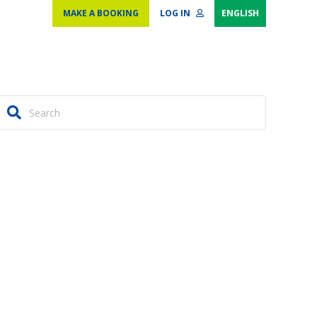
MAKE A BOOKING
LOG IN
ENGLISH