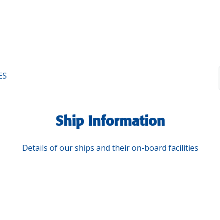
ES
Ship Information
Details of our ships and their on-board facilities