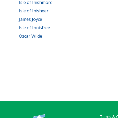
Isle of Inishmore
Isle of Inisheer
James Joyce
Isle of Innisfree
Oscar Wilde
Terms & C