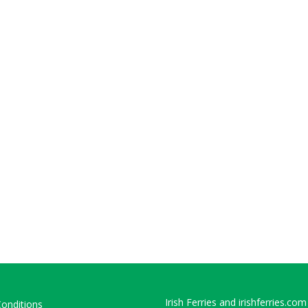
Irish Ferries and irishferries.com
onditions