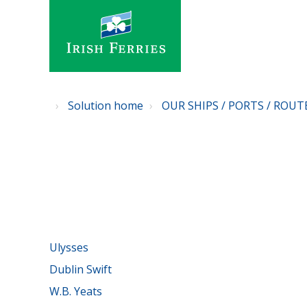
Solution home
OUR SHIPS / PORTS / ROUT
Ulysses
Dublin Swift
W.B. Yeats