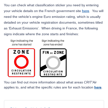
You can check what classification sticker you need by entering
your vehicle details on the French government site
here
.
You will
need the vehicle’s engine Euro emission rating, which is usually
detailed on your vehicle registration documents, sometimes titled
as ‘Exhaust Emissions’.
When driving in France, the following
signs indicate where the zone starts and finishes:
You can find out more information about what areas
CRIT
'Air
applies to, and what the specific rules are for each location
here
.