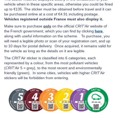
vehicle when in these specific areas, otherwise you could be fined
up to €135. The sticker must be obtained before travel and it can
be purchased online at a cost of €4.91 including postage.
Vehicles registered outside France must also display it.
Make sure to purchase
only
on the official
CRIT'Air
website of
the French government, which you can find by clicking
here
,
a
long with useful information on the scheme.
To purchase, you
will need a legible photo or scan of your registration cert, and up
to 10 days for postal delivery.
Once acquired, it remains valid for
the vehicle as long as the details on it are legible.
The
CRIT’Air
sticker is classified into 6 categories, each
represented by a colour, from the most pollutant vehicles
(
CRIT'Air
5 = grey), to the most recent and environmentally
friendly (green). In some cities, vehicles with higher
CRIT'Air
stickers will be forbidden from entering.