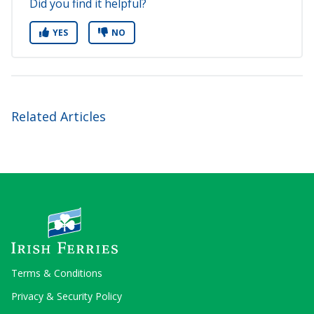
Did you find it helpful?
YES
NO
Related Articles
Terms & Conditions
Privacy & Security Policy