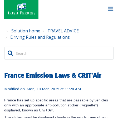
Solution home
TRAVEL ADVICE
Driving Rules and Regulations
France Emission Laws & CRIT'Air
Modified on: Mon, 10 Mar, 2025 at 11:28 AM
France has set up specific areas that are passable by vehicles
only with an appropriate anti-pollution sticker ("vignette")
displayed, known as
CRIT’Air
.
The sticker must be displayed clearly in the windscreen of your