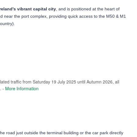
reland's vibrant capital city
, and is positioned at the heart of
ated near the port complex, providing quick access to the M50 & M1
country).
elated traffic from Saturday 19 July 2025 until Autumn 2026, all
. -
More Information
the road just outside the terminal building or the car park directly