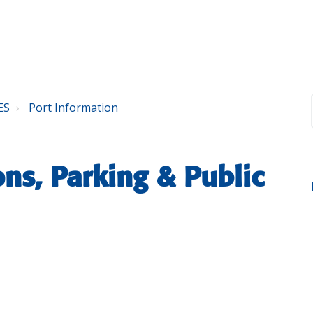
ES
Port Information
ons, Parking & Public