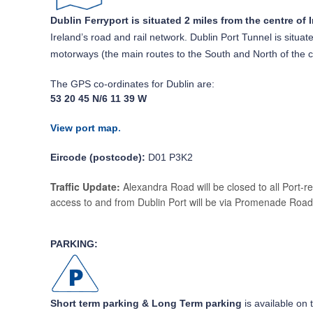
Dublin Ferryport is situated 2 miles from the centre of I
Ireland’s road and rail network. Dublin Port Tunnel is situ
motorways (the main routes to the South and North of the 
The GPS co-ordinates for Dublin are:
53 20 45 N/6 11 39 W
View port map
.
Eircode (postcode):
D01 P3K2
Traffic Update:
Alexandra Road will be closed to all Port-r
access to and from Dublin Port will be via Promenade Road
PARKING:
Short term parking & Long Term parking
is available on 