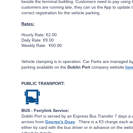
beside the terminal building. Customers need to pay using 
customers are running late, they can us the App to update 
correct registration for the vehicle parking.
Rates:
Hourly Rate: €2.00
Daily Rate: €9.00
Weekly Rate: €50.00
Vehicle clamping is in operation.
Car Parks are managed b
parking available on the
Dublin Port
company website
her
PUBLIC TRANSPORT:
BUS - Ferrylink
Service:
Dublin Port is served by an Express Bus Transfer 7 days 
arrives from
George’s Quay
.
There is a €3 charge each wa
either by card with the bus driver or in advance on the websi
schedule details.