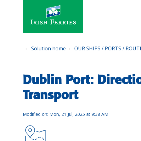
Solution home
OUR SHIPS / PORTS / ROUT
Dublin Port: Directi
Transport
Modified on: Mon, 21 Jul, 2025 at 9:38 AM