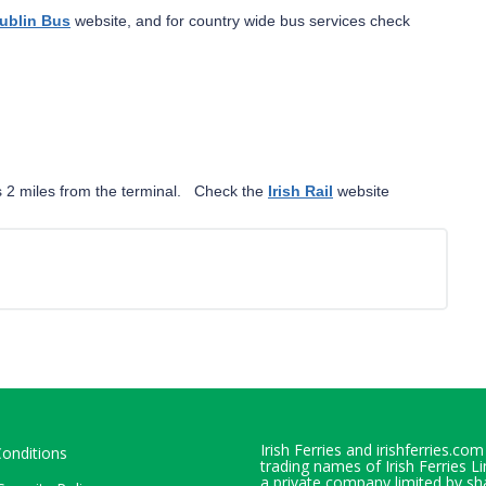
ublin Bus
website, and for country wide bus services check
 is 2 miles from the terminal. Check the
Irish Rail
website
Irish Ferries and irishferries.com
onditions
trading names of Irish Ferries L
a private company limited by sh