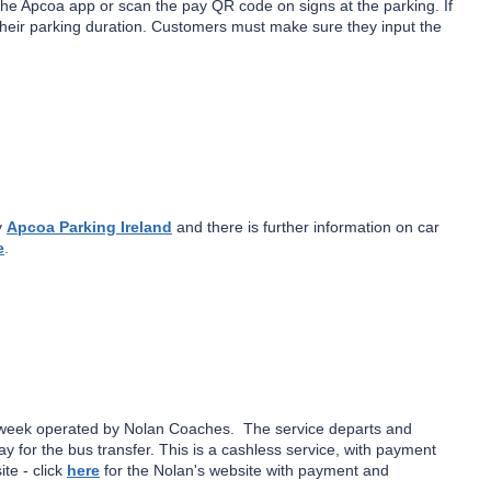
the Apcoa app or scan the pay QR code on signs at the parking. If
their parking duration. Customers must make sure they input the
y
Apcoa Parking Ireland
and there is further information on car
e
.
a week operated by Nolan Coaches. The service departs and
y for the bus transfer. This is a cashless service, with payment
te - click
here
for the Nolan's website with payment and