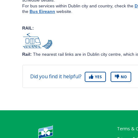
For bus services within Dublin city and country, check the
D
the
Bus Eireann
website.
RAIL:
Rail:
The nearest rail links are in Dublin city centre, which
Did you find it helpful?
YES
NO
Terms & C