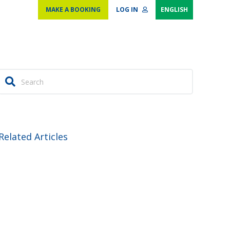
MAKE A BOOKING
LOG IN
ENGLISH
Related Articles