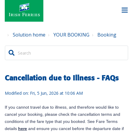
Solution home
YOUR BOOKING
Booking
Cancellation due to Illness - FAQs
Modified on: Fri, 5 Jun, 2026 at 10:06 AM
If you cannot travel due to illness, and therefore would like to
cancel your booking, please check the cancellation terms and
conditions of the fare type that you booked. See Fare Terms
details
here
and ensure you cancel before the departure date if