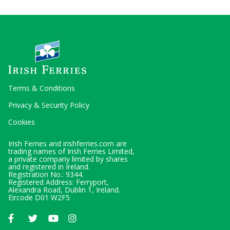
Terms & Conditions
Privacy & Security Policy
Cookies
Irish Ferries and irishferries.com are
trading names of Irish Ferries Limited,
a private company limited by shares
and registered in Ireland.
Registration No.: 9344.
Registered Address: Ferryport,
Alexandra Road, Dublin 1, Ireland.
Eircode D01 W2F5