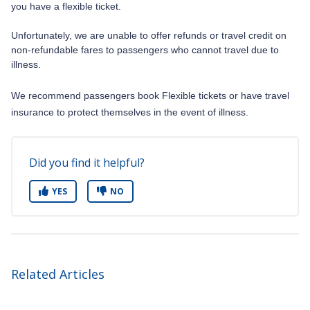
you have a flexible ticket.
Unfortunately, we are unable to offer refunds or travel credit on
non-refundable fares to passengers who cannot travel due to
illness.
We recommend passengers book Flexible tickets or have travel
insurance to protect themselves in the event of illness.
Did you find it helpful?
YES
NO
Related Articles