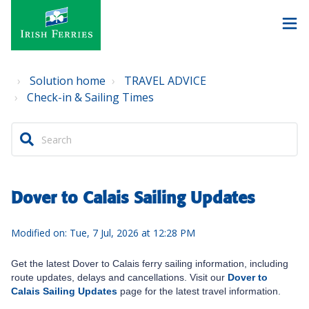
Solution home
TRAVEL ADVICE
Check-in & Sailing Times
Dover to Calais Sailing Updates
Modified on: Tue, 7 Jul, 2026 at 12:28 PM
Get the latest Dover to Calais ferry sailing information, including
route updates, delays and cancellations. Visit our
Dover to
Calais Sailing Updates
page for the latest travel information.