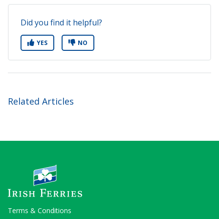
Did you find it helpful?
YES
NO
Related Articles
Terms & Conditions